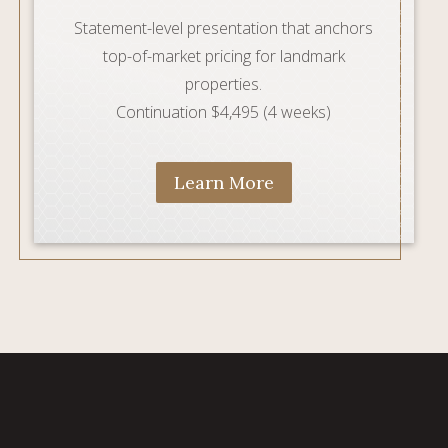
Statement-level presentation that anchors
top-of-market pricing for landmark
properties.
Continuation $4,495 (4 weeks)
Learn More