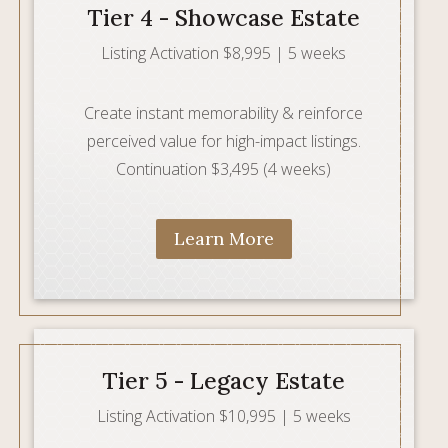
Tier 4 - Showcase Estate
Listing Activation $8,995 | 5 weeks
Create instant memorability & reinforce
perceived value for high-impact listings.
Continuation $3,495 (4 weeks)
Learn More
Tier 5 - Legacy Estate
Listing Activation $10,995 | 5 weeks