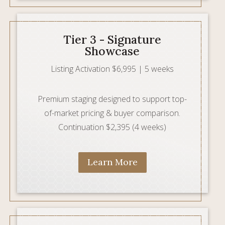
Tier 3 - Signature
Showcase
Listing Activation $6,995 | 5 weeks
Premium staging designed to support top-
of-market pricing & buyer comparison.
Continuation $2,395 (4 weeks)
Learn More