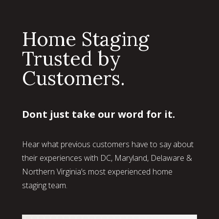
Home Staging
Trusted by
Customers.
Dont just take our word for it.
Hear what previous customers have to say about
their experiences with DC, Maryland, Delaware &
Northern Virginia’s most experienced home
staging team.