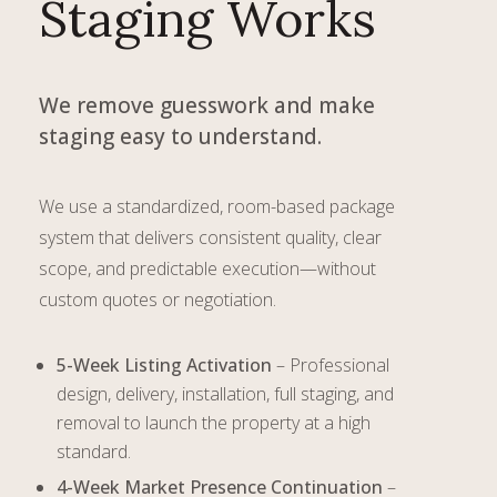
Staging Works
We remove guesswork and make
staging easy to understand.
We use a standardized, room-based package
system that delivers consistent quality, clear
scope, and predictable execution—without
custom quotes or negotiation.
5-Week Listing Activation
– Professional
design, delivery, installation, full staging, and
removal to launch the property at a high
standard.
4-Week Market Presence Continuation
–