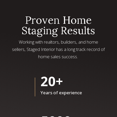
Proven Home
Staging Results
Working with realtors, builders, and home
sellers, Staged Interior has a long track record of
home sales success.
20+
Years of experience