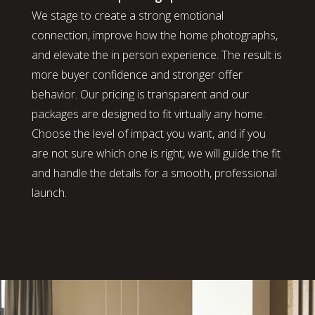
We stage to create a strong emotional
connection, improve how the home photographs,
and elevate the in person experience. The result is
more buyer confidence and stronger offer
behavior. Our pricing is transparent and our
packages are designed to fit virtually any home.
Choose the level of impact you want, and if you
are not sure which one is right, we will guide the fit
and handle the details for a smooth, professional
launch.