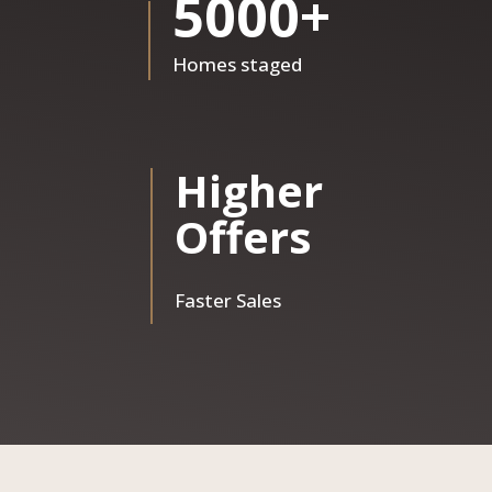
5000+
Homes staged
Higher
Offers
Faster Sales