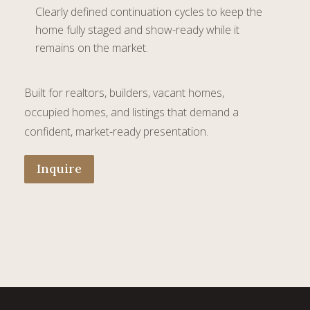
Clearly defined continuation cycles to keep the
home fully staged and show-ready while it
remains on the market.
Built for realtors, builders, vacant homes,
occupied homes, and listings that demand a
confident, market-ready presentation.
Inquire