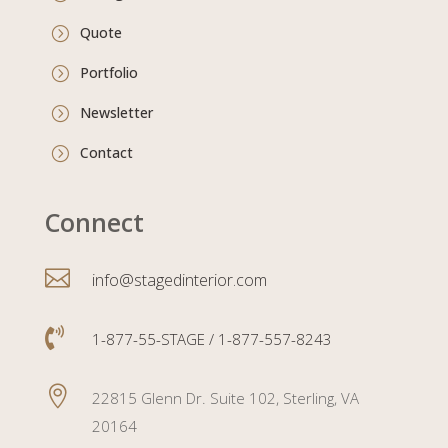
Quote
=
Portfolio
=
Newsletter
=
Contact
=
Connect

info@stagedinterior.com

1-877-55-STAGE / 1-877-557-8243

22815 Glenn Dr. Suite 102, Sterling, VA
20164