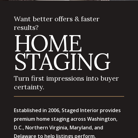
Want better offers & faster
results?
HOME
STAGING
Turn first impressions into buyer
certainty.
Established in 2006, Staged Interior provides
premium home staging across Washington,
D.C., Northern Virginia, Maryland, and
Delaware to help listings perform.