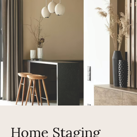
Home Staging