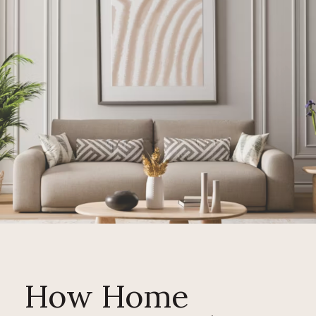
How Home