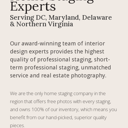
Experts
Serving DC, Maryland, Delaware
& Northern Virginia
Our award-winning team of interior
design experts provides the highest
quality of professional staging, short-
term professional staging, unmatched
service and real estate photography.
We are the only home staging company in the
region that offers free photos with every staging,
and owns 100% of our inventory, which means you
benefit from our hand-picked, superior quality
pieces.