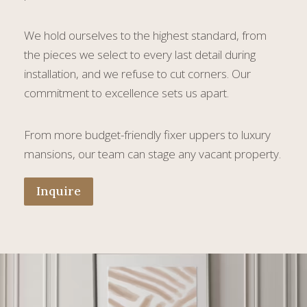
We hold ourselves to the highest standard, from
the pieces we select to every last detail during
installation, and we refuse to cut corners. Our
commitment to excellence sets us apart.
From more budget-friendly fixer uppers to luxury
mansions, our team can stage any vacant property.
Inquire