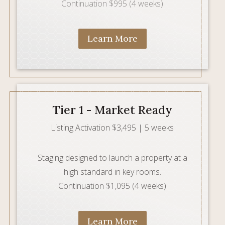
Continuation $995 (4 weeks)
Learn More
Tier 1 - Market Ready
Listing Activation $3,495 | 5 weeks
Staging designed to launch a property at a
high standard in key rooms.
Continuation $1,095 (4 weeks)
Learn More