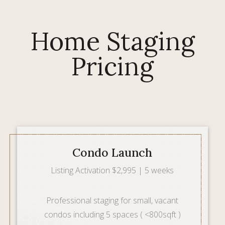
Home Staging
Pricing
Condo Launch
Listing Activation $2,995 | 5 weeks
Professional staging for small, vacant
condos including 5 spaces ( <800sqft )