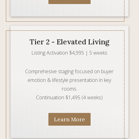
Tier 2 - Elevated Living
Listing Activation $4,995 | 5 weeks
Comprehesive staging focused on buyer
emotion & lifestyle presentation in key
rooms.
Continuation $1,495 (4 weeks)
Learn More