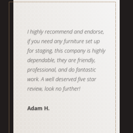
Staged Interior is the best! Not
only do they have excellent
staging talent, they are a well run
business that makes it easy for
the agent to get a quote, book,
schedule and de-stage. Their
crews have an amazing attention
to detail. I completely trust this
team to get it done. Highly
recommend!
Coral G.