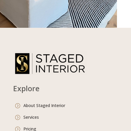
Explore
About Staged Interior
=
Services
=
Pricing
=