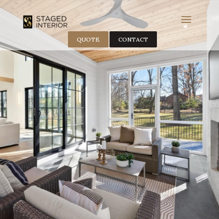
QUOTE
CONTACT