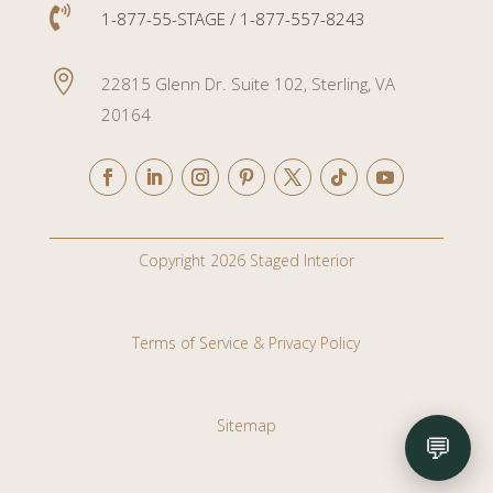

1-877-55-STAGE / 1-877-557-8243

22815 Glenn Dr. Suite 102, Sterling, VA
20164
Copyright 2026 Staged Interior
Terms of Service & Privacy Policy
Sitemap
💬