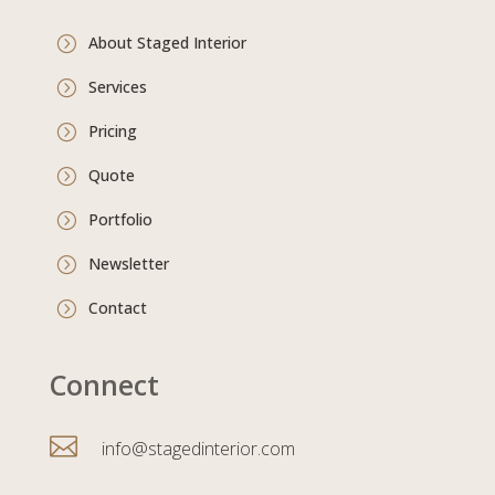
About Staged Interior
=
Services
=
Pricing
=
Quote
=
Portfolio
=
Newsletter
=
Contact
=
Connect

info@stagedinterior.com