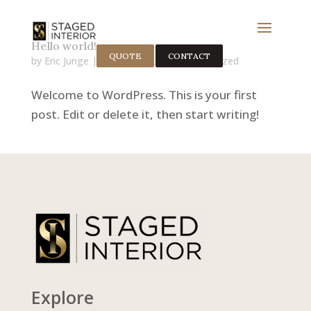
Hello world!
QUOTE
CONTACT
by
Eric Junge
|
Nov 11, 2025
|
Uncategorized
Welcome to WordPress. This is your first
post. Edit or delete it, then start writing!
Explore